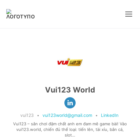
Μετάβαση
στο
περιεχόμενο
Vui123 World
vui123
•
vui123world@gmail.com
•
LinkedIn
Vui123 – sân chơi đậm chất anh em đam mê game bài! Vào
vui123.world, chiến đủ thể loại: tiến lên, tài xỉu, bắn cá,
slot…