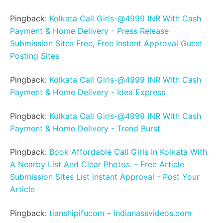
Pingback:
Kolkata Call Girls-@4999 INR With Cash
Payment & Home Delivery - Press Release
Submission Sites Free, Free Instant Approval Guest
Posting Sites
Pingback:
Kolkata Call Girls-@4999 INR With Cash
Payment & Home Delivery - Idea Express
Pingback:
Kolkata Call Girls-@4999 INR With Cash
Payment & Home Delivery - Trend Burst
Pingback:
Book Affordable Call Girls In Kolkata With
A Nearby List And Clear Photos. - Free Article
Submission Sites List instant Approval - Post Your
Article
Pingback:
tianshipifucom – indianassvideos.com