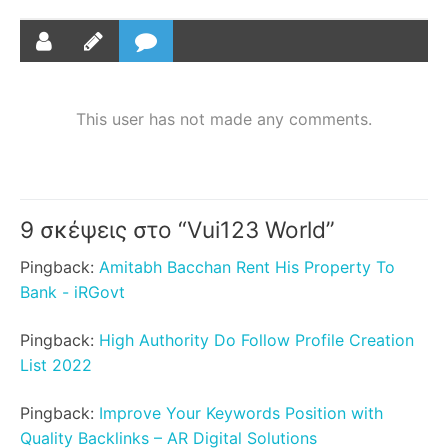
This user has not made any comments.
9 σκέψεις στο “
Vui123 World
”
Pingback:
Amitabh Bacchan Rent His Property To
Bank - iRGovt
Pingback:
High Authority Do Follow Profile Creation
List 2022
Pingback:
Improve Your Keywords Position with
Quality Backlinks – AR Digital Solutions