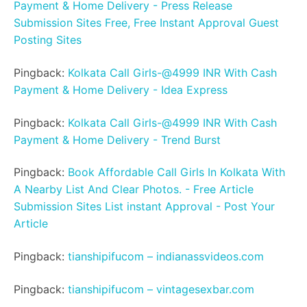
Payment & Home Delivery - Press Release
Submission Sites Free, Free Instant Approval Guest
Posting Sites
Pingback:
Kolkata Call Girls-@4999 INR With Cash
Payment & Home Delivery - Idea Express
Pingback:
Kolkata Call Girls-@4999 INR With Cash
Payment & Home Delivery - Trend Burst
Pingback:
Book Affordable Call Girls In Kolkata With
A Nearby List And Clear Photos. - Free Article
Submission Sites List instant Approval - Post Your
Article
Pingback:
tianshipifucom – indianassvideos.com
Pingback:
tianshipifucom – vintagesexbar.com