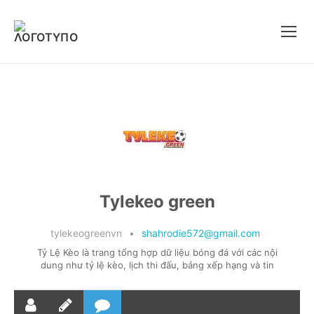
Μετάβαση
στο
περιεχόμενο
Tylekeo green
tylekeogreenvn
•
shahrodie572@gmail.com
Tỷ Lệ Kèo là trang tổng hợp dữ liệu bóng đá với các nội
dung như tỷ lệ kèo, lịch thi đấu, bảng xếp hạng và tin