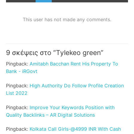
This user has not made any comments.
9 σκέψεις στο “
Tylekeo green
”
Pingback:
Amitabh Bacchan Rent His Property To
Bank - iRGovt
Pingback:
High Authority Do Follow Profile Creation
List 2022
Pingback:
Improve Your Keywords Position with
Quality Backlinks – AR Digital Solutions
Pingback:
Kolkata Call Girls-@4999 INR With Cash