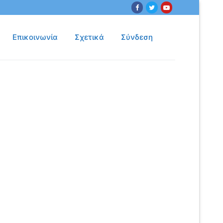
Επικοινωνία
Σχετικά
Σύνδεση