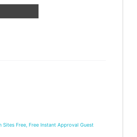
Sites Free, Free Instant Approval Guest