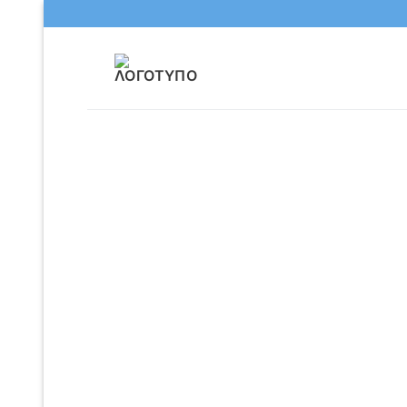
Μετάβαση
στο
περιεχόμενο