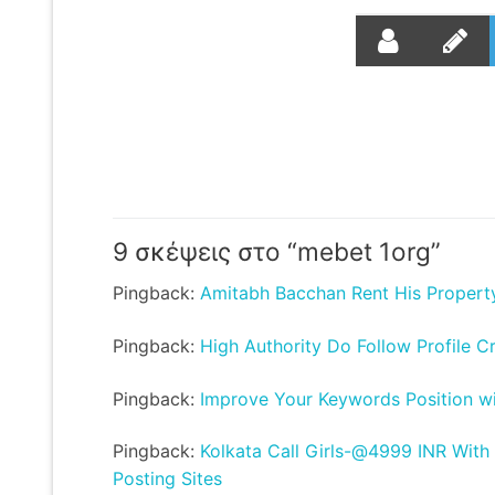
9 σκέψεις στο “
mebet 1org
”
Pingback:
Amitabh Bacchan Rent His Propert
Pingback:
High Authority Do Follow Profile C
Pingback:
Improve Your Keywords Position wit
Pingback:
Kolkata Call Girls-@4999 INR With
Posting Sites