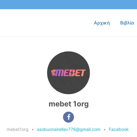
Αρχική
Βιβλία
mebet 1org
mebet1org
•
asobuonairellav776@gmail.com
•
Facebook