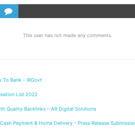
This user has not made any comments.
y To Bank - iRGovt
reation List 2022
h Quality Backlinks – AR Digital Solutions
 Cash Payment & Home Delivery - Press Release Submission 