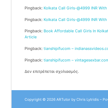
Pingback:
Kolkata Call Girls-@4999 INR With
Pingback:
Kolkata Call Girls-@4999 INR With
Pingback:
Book Affordable Call Girls In Kolka
Article
Pingback:
tianshipifucom – indianassvideos.
Pingback:
tianshipifucom – vintagesexbar.co
Δεν επιτρέπεται σχολιασμός.
Copyright © 2026 ARTutor by Chris Lytridis – P