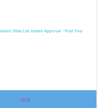
ission Sites List instant Approval - Post Your