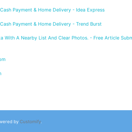
 Cash Payment & Home Delivery - Idea Express
 Cash Payment & Home Delivery - Trend Burst
ta With A Nearby List And Clear Photos. - Free Article Subm
com
m
owered by
Customify
.