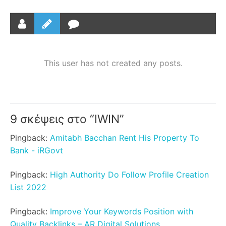
This user has not created any posts.
9 σκέψεις στο “
IWIN
”
Pingback:
Amitabh Bacchan Rent His Property To
Bank - iRGovt
Pingback:
High Authority Do Follow Profile Creation
List 2022
Pingback:
Improve Your Keywords Position with
Quality Backlinks – AR Digital Solutions