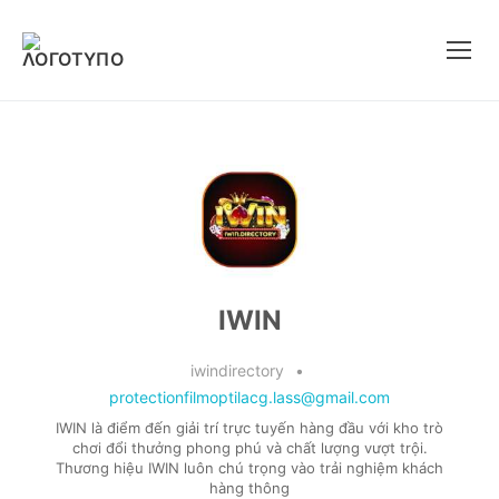
Μετάβαση
στο
περιεχόμενο
IWIN
iwindirectory
•
protectionfilmoptilacg.lass@gmail.com
IWIN là điểm đến giải trí trực tuyến hàng đầu với kho trò
chơi đổi thưởng phong phú và chất lượng vượt trội.
Thương hiệu IWIN luôn chú trọng vào trải nghiệm khách
hàng thông