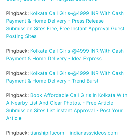
Pingback:
Kolkata Call Girls-@4999 INR With Cash
Payment & Home Delivery - Press Release
Submission Sites Free, Free Instant Approval Guest
Posting Sites
Pingback:
Kolkata Call Girls-@4999 INR With Cash
Payment & Home Delivery - Idea Express
Pingback:
Kolkata Call Girls-@4999 INR With Cash
Payment & Home Delivery - Trend Burst
Pingback:
Book Affordable Call Girls In Kolkata With
A Nearby List And Clear Photos. - Free Article
Submission Sites List instant Approval - Post Your
Article
Pingback:
tianshipifucom – indianassvideos.com