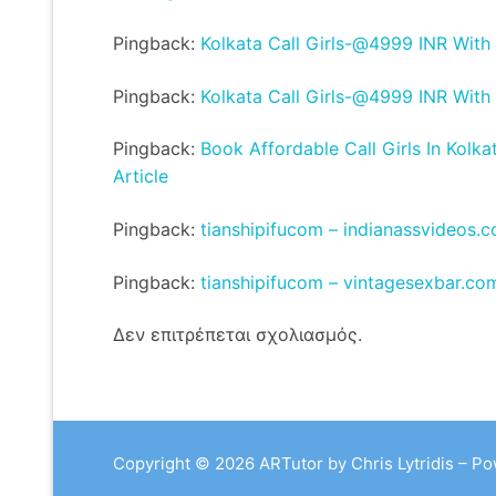
Pingback:
Kolkata Call Girls-@4999 INR With
Pingback:
Kolkata Call Girls-@4999 INR With
Pingback:
Book Affordable Call Girls In Kolka
Article
Pingback:
tianshipifucom – indianassvideos.
Pingback:
tianshipifucom – vintagesexbar.co
Δεν επιτρέπεται σχολιασμός.
Copyright © 2026 ARTutor by Chris Lytridis – P