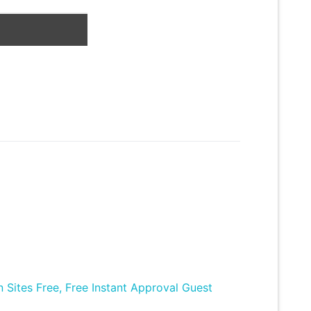
Sites Free, Free Instant Approval Guest