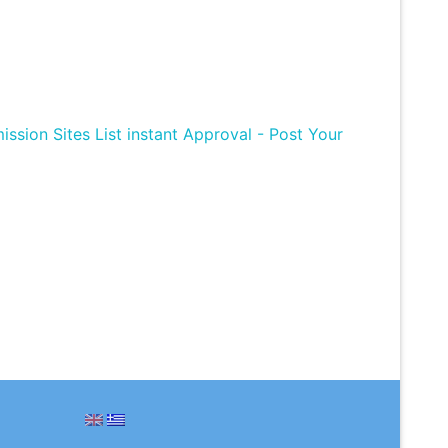
ission Sites List instant Approval - Post Your