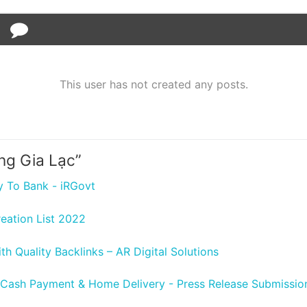
This user has not created any posts.
ng Gia Lạc
”
y To Bank - iRGovt
reation List 2022
h Quality Backlinks – AR Digital Solutions
 Cash Payment & Home Delivery - Press Release Submission 