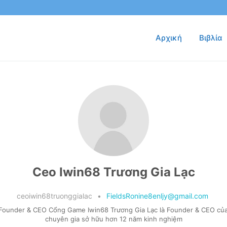
Αρχική
Βιβλία
Ceo Iwin68 Trương Gia Lạc
ceoiwin68truonggialac
•
FieldsRonine8enljy@gmail.com
 Founder & CEO Cổng Game Iwin68 Trương Gia Lạc là Founder & CEO của
chuyên gia sở hữu hơn 12 năm kinh nghiệm