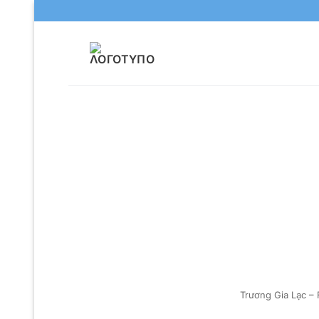
Μετάβαση
στο
περιεχόμενο
Trương Gia Lạc –