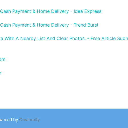
 Cash Payment & Home Delivery - Idea Express
 Cash Payment & Home Delivery - Trend Burst
ta With A Nearby List And Clear Photos. - Free Article Subm
com
m
owered by
Customify
.