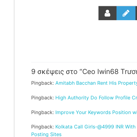
9 σκέψεις στο “
Ceo Iwin68 Trươ
Pingback:
Amitabh Bacchan Rent His Propert
Pingback:
High Authority Do Follow Profile C
Pingback:
Improve Your Keywords Position wit
Pingback:
Kolkata Call Girls-@4999 INR With
Posting Sites