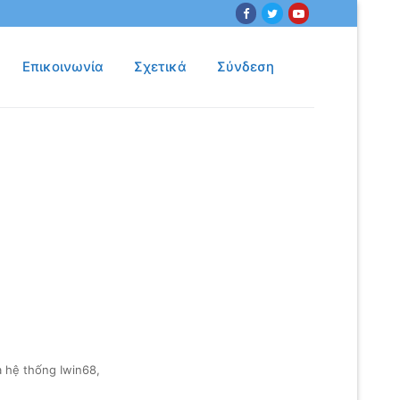
Επικοινωνία
Σχετικά
Σύνδεση
 hệ thống Iwin68,