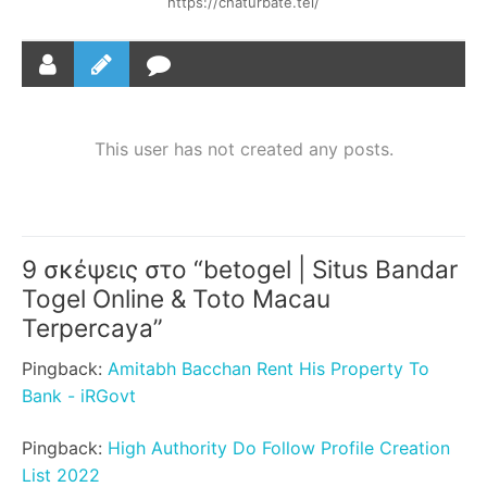
https://chaturbate.tel/
This user has not created any posts.
9 σκέψεις στο “
betogel | Situs Bandar
Togel Online & Toto Macau
Terpercaya
”
Pingback:
Amitabh Bacchan Rent His Property To
Bank - iRGovt
Pingback:
High Authority Do Follow Profile Creation
List 2022