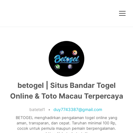
Μετάβαση
στο
περιεχόμενο
betogel | Situs Bandar Togel
Online & Toto Macau Terpercaya
batetel1
•
duy7743387@gmail.com
BETOGEL menghadirkan pengalaman togel online yang
aman, transparan, dan cepat. Taruhan minimal 100 Rp,
cocok untuk pemula maupun pemain berpengalaman.