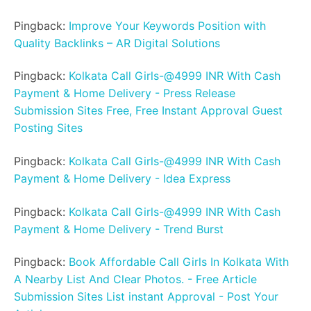
Pingback:
Improve Your Keywords Position with
Quality Backlinks – AR Digital Solutions
Pingback:
Kolkata Call Girls-@4999 INR With Cash
Payment & Home Delivery - Press Release
Submission Sites Free, Free Instant Approval Guest
Posting Sites
Pingback:
Kolkata Call Girls-@4999 INR With Cash
Payment & Home Delivery - Idea Express
Pingback:
Kolkata Call Girls-@4999 INR With Cash
Payment & Home Delivery - Trend Burst
Pingback:
Book Affordable Call Girls In Kolkata With
A Nearby List And Clear Photos. - Free Article
Submission Sites List instant Approval - Post Your