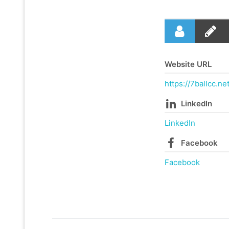
Website URL
https://7ballcc.net
LinkedIn
LinkedIn
Facebook
Facebook