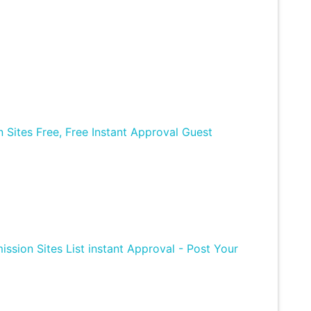
Sites Free, Free Instant Approval Guest
ission Sites List instant Approval - Post Your