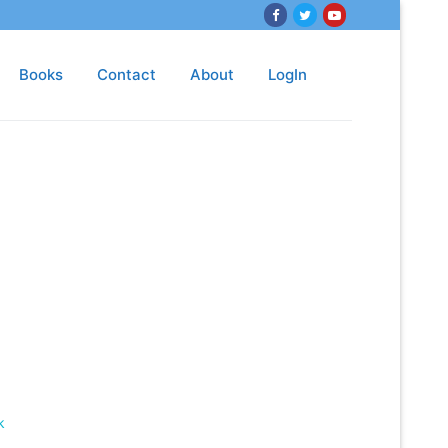
Books
Contact
About
LogIn
k