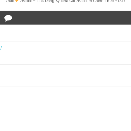
7Ball
7Ballcc – Link Đăng Ký Nhà Cái 7Ballcom Chính Thức +131k
/