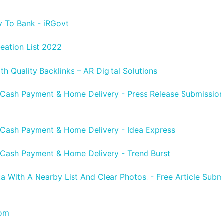
y To Bank - iRGovt
reation List 2022
h Quality Backlinks – AR Digital Solutions
 Cash Payment & Home Delivery - Press Release Submission 
 Cash Payment & Home Delivery - Idea Express
 Cash Payment & Home Delivery - Trend Burst
ta With A Nearby List And Clear Photos. - Free Article Subm
com