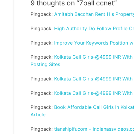
9 thoughts on “
7ball ccnet
”
Pingback:
Amitabh Bacchan Rent His Propert
Pingback:
High Authority Do Follow Profile C
Pingback:
Improve Your Keywords Position wit
Pingback:
Kolkata Call Girls-@4999 INR With
Posting Sites
Pingback:
Kolkata Call Girls-@4999 INR With
Pingback:
Kolkata Call Girls-@4999 INR With
Pingback:
Book Affordable Call Girls In Kolka
Article
Pingback:
tianshipifucom – indianassvideos.