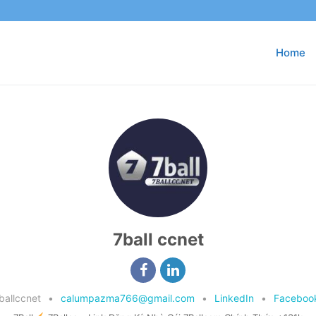
Home
7ball ccnet
ballccnet
•
calumpazma766@gmail.com
•
LinkedIn
•
Faceboo