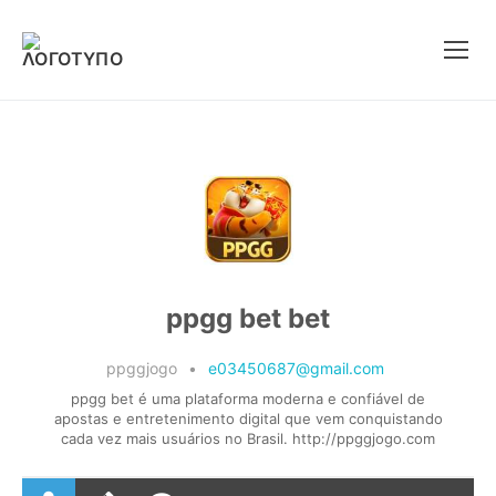
Μετάβαση
στο
περιεχόμενο
ppgg bet bet
ppggjogo
•
e03450687@gmail.com
ppgg bet é uma plataforma moderna e confiável de
apostas e entretenimento digital que vem conquistando
cada vez mais usuários no Brasil. http://ppggjogo.com