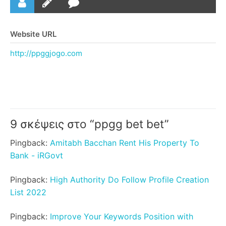
Website URL
http://ppggjogo.com
9 σκέψεις στο “
ppgg bet bet
”
Pingback:
Amitabh Bacchan Rent His Property To
Bank - iRGovt
Pingback:
High Authority Do Follow Profile Creation
List 2022
Pingback:
Improve Your Keywords Position with