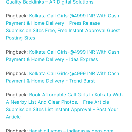
Quality Backlinks – AR Digital Solutions
Pingback:
Kolkata Call Girls-@4999 INR With Cash
Payment & Home Delivery - Press Release
Submission Sites Free, Free Instant Approval Guest
Posting Sites
Pingback:
Kolkata Call Girls-@4999 INR With Cash
Payment & Home Delivery - Idea Express
Pingback:
Kolkata Call Girls-@4999 INR With Cash
Payment & Home Delivery - Trend Burst
Pingback:
Book Affordable Call Girls In Kolkata With
A Nearby List And Clear Photos. - Free Article
Submission Sites List instant Approval - Post Your
Article
Pingback:
tianshipifucom – indianassvideos.com