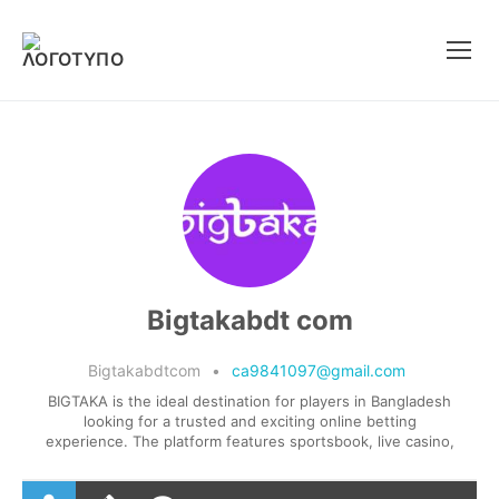
Μετάβαση
στο
περιεχόμενο
Bigtakabdt com
Bigtakabdtcom
•
ca9841097@gmail.com
BIGTAKA is the ideal destination for players in Bangladesh
looking for a trusted and exciting online betting
experience. The platform features sportsbook, live casino,