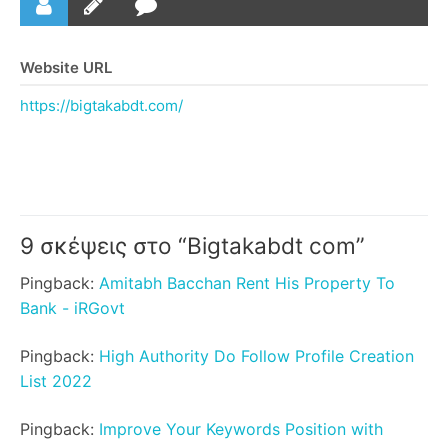
Website URL
https://bigtakabdt.com/
9 σκέψεις στο “
Bigtakabdt com
”
Pingback:
Amitabh Bacchan Rent His Property To
Bank - iRGovt
Pingback:
High Authority Do Follow Profile Creation
List 2022
Pingback:
Improve Your Keywords Position with