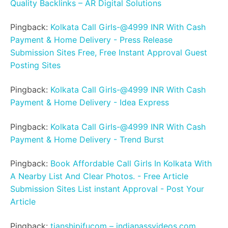
Quality Backlinks – AR Digital Solutions
Pingback:
Kolkata Call Girls-@4999 INR With Cash
Payment & Home Delivery - Press Release
Submission Sites Free, Free Instant Approval Guest
Posting Sites
Pingback:
Kolkata Call Girls-@4999 INR With Cash
Payment & Home Delivery - Idea Express
Pingback:
Kolkata Call Girls-@4999 INR With Cash
Payment & Home Delivery - Trend Burst
Pingback:
Book Affordable Call Girls In Kolkata With
A Nearby List And Clear Photos. - Free Article
Submission Sites List instant Approval - Post Your
Article
Pingback:
tianshipifucom – indianassvideos.com