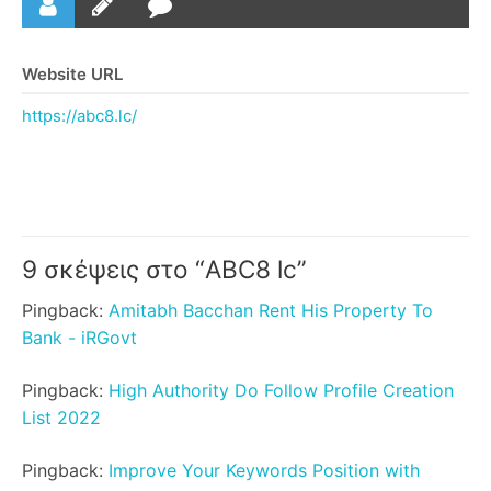
Website URL
https://abc8.lc/
9 σκέψεις στο “
ABC8 lc
”
Pingback:
Amitabh Bacchan Rent His Property To
Bank - iRGovt
Pingback:
High Authority Do Follow Profile Creation
List 2022
Pingback:
Improve Your Keywords Position with