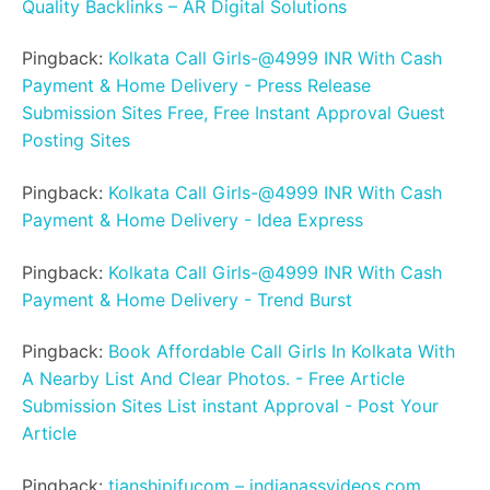
Quality Backlinks – AR Digital Solutions
Pingback:
Kolkata Call Girls-@4999 INR With Cash
Payment & Home Delivery - Press Release
Submission Sites Free, Free Instant Approval Guest
Posting Sites
Pingback:
Kolkata Call Girls-@4999 INR With Cash
Payment & Home Delivery - Idea Express
Pingback:
Kolkata Call Girls-@4999 INR With Cash
Payment & Home Delivery - Trend Burst
Pingback:
Book Affordable Call Girls In Kolkata With
A Nearby List And Clear Photos. - Free Article
Submission Sites List instant Approval - Post Your
Article
Pingback:
tianshipifucom – indianassvideos.com