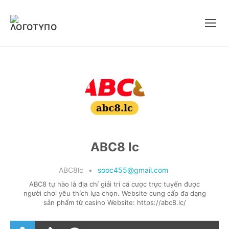
Μετάβαση
στο
περιεχόμενο
ABC8 lc
ABC8lc
•
sooc455@gmail.com
ABC8 tự hào là địa chỉ giải trí cá cược trực tuyến được
người chơi yêu thích lựa chọn. Website cung cấp đa dạng
sản phẩm từ casino Website: https://abc8.lc/